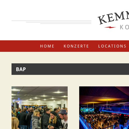
HOME
KONZERTE
LOCATIONS
BAP