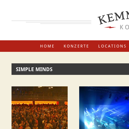
HOME
KONZERTE
LOCATIONS
SIMPLE MINDS